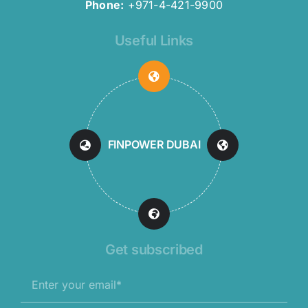
Phone:
+971-4-421-9900
Useful Links
FINPOWER DUBAI
Get subscribed