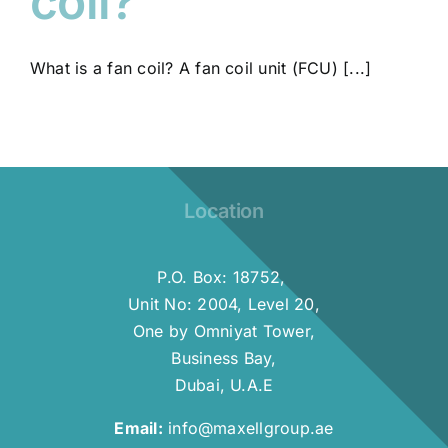
coil?
What is a fan coil? A fan coil unit (FCU) [...]
Location
P.O. Box: 18752,
Unit No: 2004, Level 20,
One by Omniyat Tower,
Business Bay,
Dubai, U.A.E
Email:
info@maxellgroup.ae