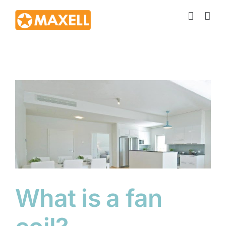
Skip
to
content
What is a fan