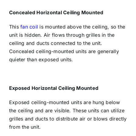
Concealed Horizontal Ceiling Mounted
This
fan coil
is mounted above the ceiling, so the
unit is hidden. Air flows through grilles in the
ceiling and ducts connected to the unit.
Concealed ceiling-mounted units are generally
quieter than exposed units.
Exposed Horizontal Ceiling Mounted
Exposed ceiling-mounted units are hung below
the ceiling and are visible. These units can utilize
grilles and ducts to distribute air or blows directly
from the unit.