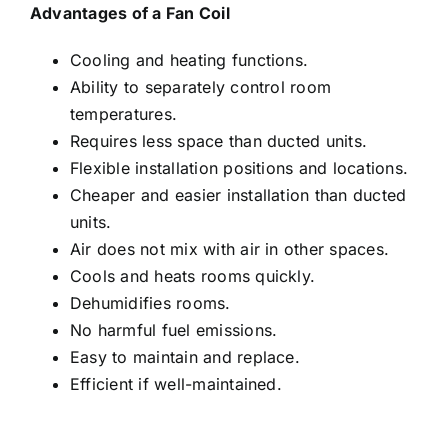
Advantages of a Fan Coil
Cooling and heating functions.
Ability to separately control room
temperatures.
Requires less space than ducted units.
Flexible installation positions and locations.
Cheaper and easier installation than ducted
units.
Air does not mix with air in other spaces.
Cools and heats rooms quickly.
Dehumidifies rooms.
No harmful fuel emissions.
Easy to maintain and replace.
Efficient if well-maintained.