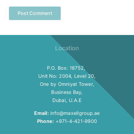
Location
P.O. Box: 18752,
Unit No: 2004, Level 20,
One by Omniyat Tower,
Business Bay,
Dubai, U.A.E
Email:
info@maxellgroup.ae
Phone:
+971-4-421-9900