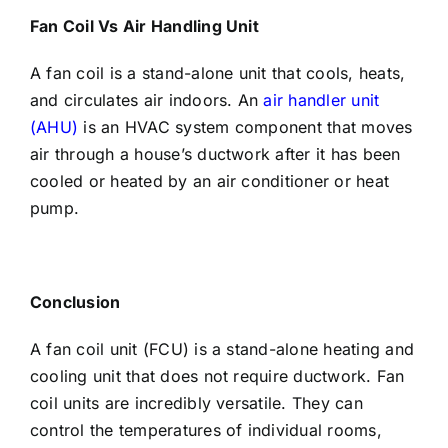
Fan Coil Vs Air Handling Unit
A fan coil is a stand-alone unit that cools, heats,
and circulates air indoors. An
air handler unit
(AHU)
is an HVAC system component that moves
air through a house’s ductwork after it has been
cooled or heated by an air conditioner or heat
pump.
Conclusion
A fan coil unit (FCU) is a stand-alone heating and
cooling unit that does not require ductwork. Fan
coil units are incredibly versatile. They can
control the temperatures of individual rooms,