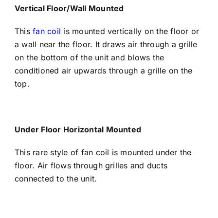
Vertical Floor/Wall Mounted
This
fan coil
is mounted vertically on the floor or
a wall near the floor. It draws air through a grille
on the bottom of the unit and blows the
conditioned air upwards through a grille on the
top.
Under Floor Horizontal Mounted
This rare style of fan coil is mounted under the
floor. Air flows through grilles and ducts
connected to the unit.