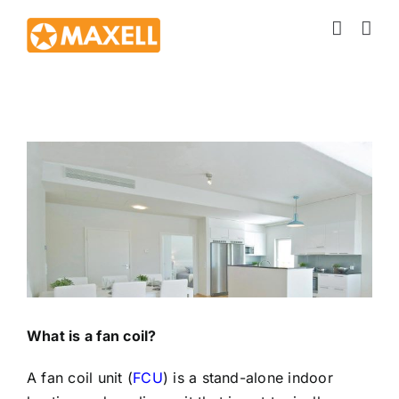
Skip
to
content
View
Larger
Image
What is a fan coil?
A fan coil unit (
FCU
) is a stand-alone indoor