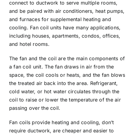
connect to ductwork to serve multiple rooms,
and be paired with air conditioners, heat pumps,
and furnaces for supplemental heating and
cooling. Fan coil units have many applications,
including houses, apartments, condos, offices,
and hotel rooms.
The fan and the coil are the main components of
a fan coil unit. The fan draws in air from the
space, the coil cools or heats, and the fan blows
the treated air back into the area. Refrigerant,
cold water, or hot water circulates through the
coil to raise or lower the temperature of the air
passing over the coil.
Fan coils provide heating and cooling, don’t
require ductwork, are cheaper and easier to