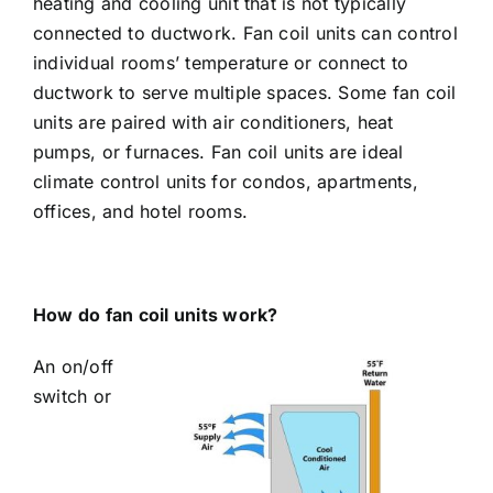
heating and cooling unit that is not typically
connected to ductwork. Fan coil units can control
individual rooms’ temperature or connect to
ductwork to serve multiple spaces. Some fan coil
units are paired with air conditioners, heat
pumps, or furnaces. Fan coil units are ideal
climate control units for condos, apartments,
offices, and hotel rooms.
How do fan coil units work?
An on/off
switch or