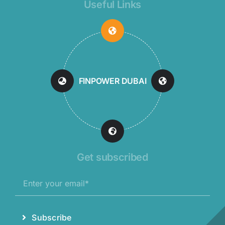
Useful Links
FINPOWER DUBAI
Get subscribed
Subscribe