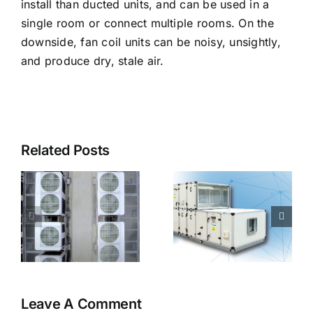
install than ducted units, and can be used in a
single room or connect multiple rooms. On the
downside, fan coil units can be noisy, unsightly,
and produce dry, stale air.
Related Posts
s
What is an
air handling
unit?
Leave A Comment