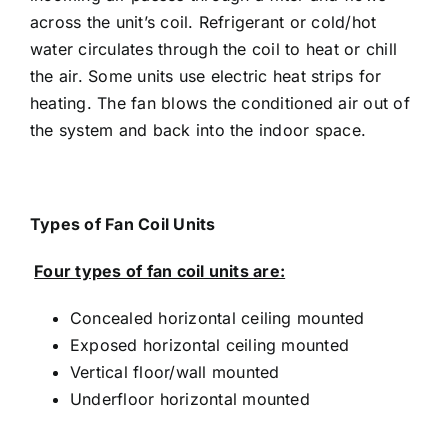
across the unit’s coil. Refrigerant or cold/hot
water circulates through the coil to heat or chill
the air. Some units use electric heat strips for
heating. The fan blows the conditioned air out of
the system and back into the indoor space.
Types of Fan Coil Units
Four types of fan coil units are:
Concealed horizontal ceiling mounted
Exposed horizontal ceiling mounted
Vertical floor/wall mounted
Underfloor horizontal mounted