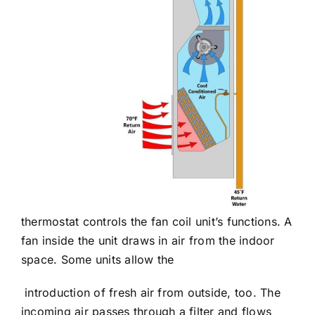
thermostat controls the fan coil unit’s functions. A
fan inside the unit draws in air from the indoor
space. Some units allow the
introduction of fresh air from outside, too. The
incoming air passes through a filter and flows