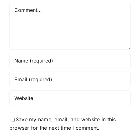
Comment
Save my name, email, and website in this
browser for the next time I comment.