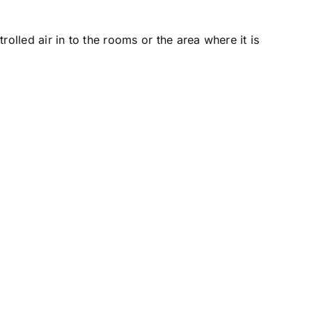
rolled air in to the rooms or the area where it is