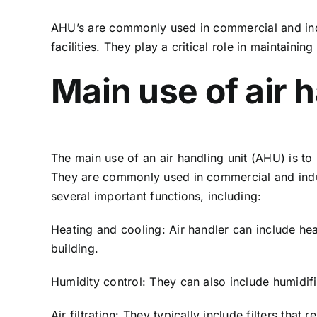
AHU’s are commonly used in commercial and indus
facilities. They play a critical role in maintaini
Main use of air h
The main use of an air handling unit (AHU) is to
They are commonly used in commercial and industr
several important functions, including:
Heating and cooling: Air handler can include hea
building.
Humidity control: They can also include humidifie
Air filtration: They typically include filters tha