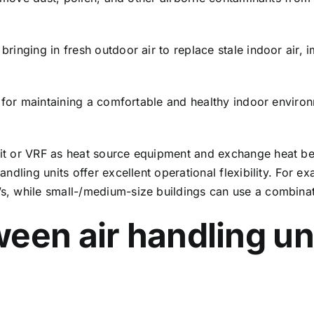
 bringing in fresh outdoor air to replace stale indoor air,
cal for maintaining a comfortable and healthy indoor enviro
.
unit or VRF as heat source equipment and exchange heat be
 handling units offer excellent operational flexibility. For
U’s, while small-/medium-size buildings can use a combina
een air handling un