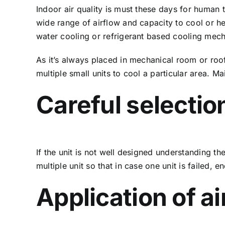
Indoor air quality is must these days for human t
wide range of airflow and capacity to cool or h
water cooling or refrigerant based cooling mec
As it’s always placed in mechanical room or ro
multiple small units to cool a particular area.
Careful selectio
If the unit is not well designed understanding 
multiple unit so that in case one unit is failed,
Application of ai