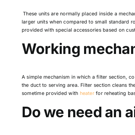
These units are normally placed inside a mechan
larger units when compared to small standard ro
provided with special accessories based on cus
Working mecha
A simple mechanism in which a filter section, coi
the duct to serving area. Filter section cleans t
sometime provided with
heater
for reheating ba
Do we need an ai