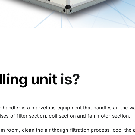
ling unit
is?
 handler is a marvelous equipment that handles air the 
ses of filter section, coil section and fan motor section.
om room, clean the air though filtration process, cool the 