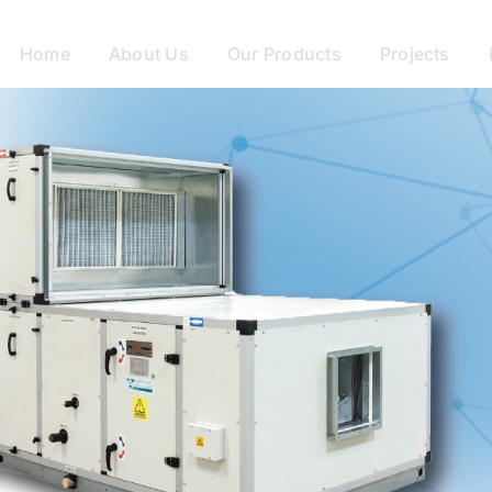
Home
About Us
Our Products
Projects