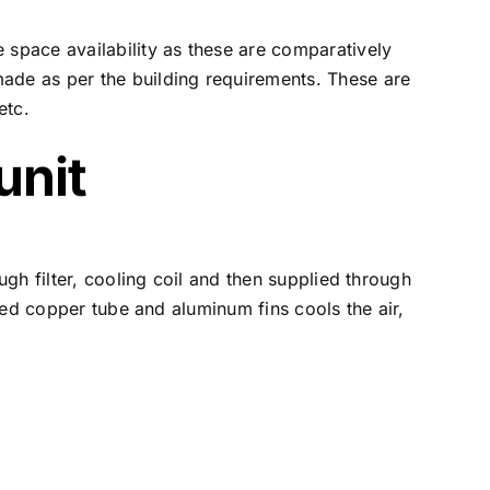
 space availability as these are comparatively
made as per the building requirements. These are
etc.
unit
ugh filter, cooling coil and then supplied through
nded copper tube and aluminum fins cools the air,