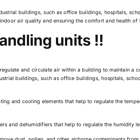
trial buildings, such as office buildings, hospitals, sc
ng indoor air quality and ensuring the comfort and health o
andling units !!
 regulate and circulate air within a building to maintain a
ial buildings, such as office buildings, hospitals, schoo
ting and cooling elements that help to regulate the temper
rs and dehumidifiers that help to regulate the humidity lev
t remove dust, pollen, and other airborne contaminants from