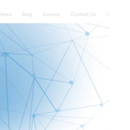
News
Blog
Careers
Contact Us