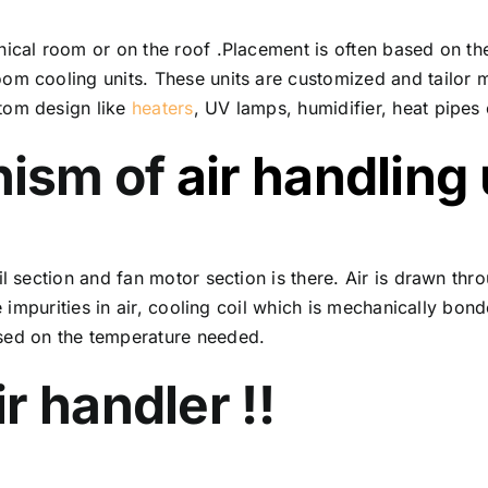
ical room or on the roof .Placement is often based on the
om cooling units. These units are customized and tailor 
tom design like
heaters
, UV lamps, humidifier, heat pipes 
nism of
air handling 
l section and fan motor section is there. Air is drawn thro
he impurities in air, cooling coil which is mechanically bo
sed on the temperature needed.
r handler !!