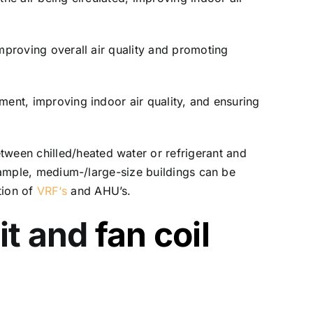
 improving overall air quality and promoting
nment, improving indoor air quality, and ensuring
tween chilled/heated water or refrigerant and
 example, medium-/large-size buildings can be
tion of
VRF
‘s
and AHU’s.
it and
fan coil