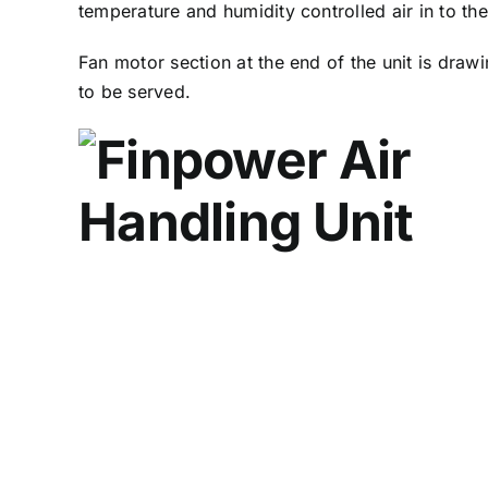
temperature and humidity controlled air in to th
Fan motor section at the end of the unit is drawin
to be served.