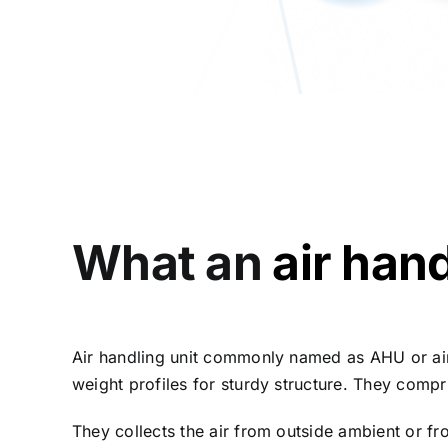
What an
air hand
Air handling unit commonly named as AHU or air
weight profiles for sturdy structure. They compri
They collects the air from outside ambient or fr