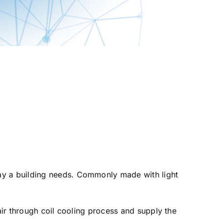
way a building needs. Commonly made with light
air through coil cooling process and supply the