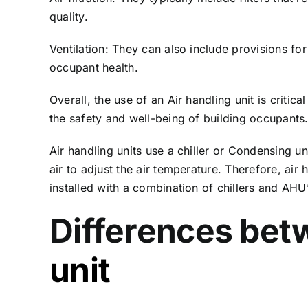
quality.
Ventilation: They can also include provisions for
occupant health.
Overall, the use of an Air handling unit is criti
the safety and well-being of building occupants
Air handling units use a chiller or Condensing 
air to adjust the air temperature. Therefore, air
installed with a combination of chillers and AH
Differences betw
unit