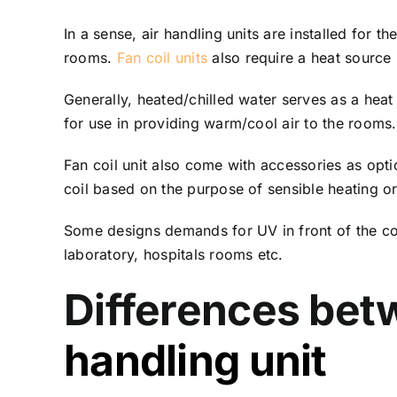
In a sense, air handling units are installed for t
rooms.
Fan coil units
also require a heat source
Generally, heated/chilled water serves as a heat
for use in providing warm/cool air to the rooms.
Fan coil unit also come with accessories as opti
coil based on the purpose of sensible heating o
Some designs demands for UV in front of the coil
laboratory, hospitals rooms etc.
Differences betw
handling unit