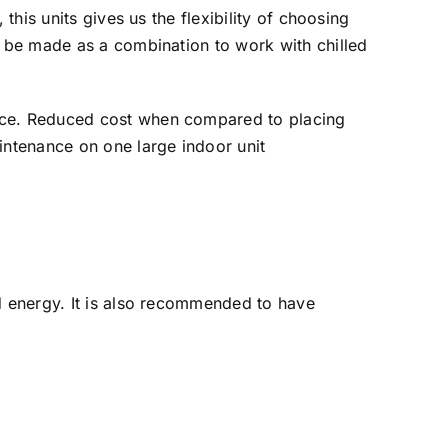
this units gives us the flexibility of choosing
n be made as a combination to work with chilled
ance. Reduced cost when compared to placing
intenance on one large indoor unit
nd energy. It is also recommended to have