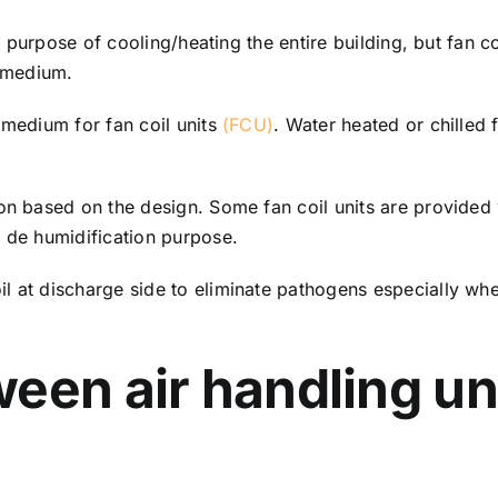
he purpose of cooling/heating the entire building, but fan c
 medium.
 medium for fan coil units
(FCU)
. Water heated or chilled f
on based on the design. Some fan coil units are provided 
r de humidification purpose.
 at discharge side to eliminate pathogens especially where
een air handling un