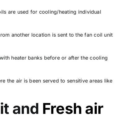
oils are used for cooling/heating individual
rom another location is sent to the fan coil unit
with heater banks before or after the cooling
 the air is been served to sensitive areas like
it and
Fresh air