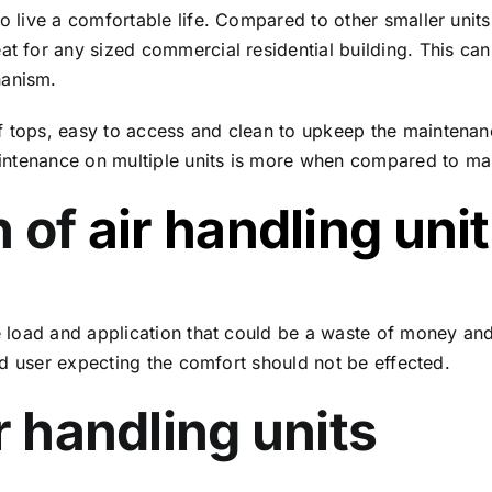
o live a comfortable life. Compared to other smaller units, 
eat for any sized commercial residential building. This ca
hanism.
of tops, easy to access and clean to upkeep the mainten
 Maintenance on multiple units is more when compared to ma
n of
air handling unit
the load and application that could be a waste of money a
 end user expecting the comfort should not be effected.
r handling units