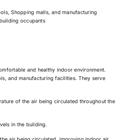
hools, Shopping malls, and manufacturing
f building occupants
 comfortable and healthy indoor environment.
ls, and manufacturing facilities. They serve
ature of the air being circulated throughout the
els in the building.
 the air being circulated, improving indoor air