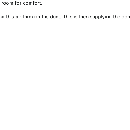
e room for comfort.
g this air through the duct. This is then supplying the cont