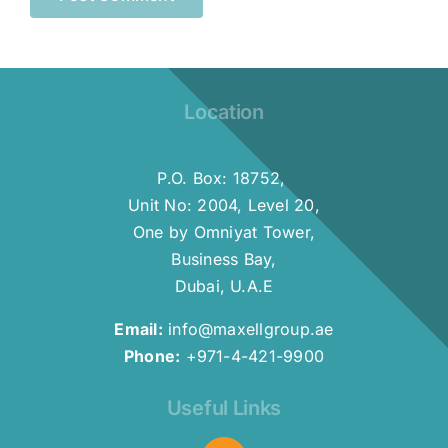
Location
P.O. Box: 18752,
Unit No: 2004, Level 20,
One by Omniyat Tower,
Business Bay,
Dubai, U.A.E
Email:
info@maxellgroup.ae
Phone:
+971-4-421-9900
Useful Links