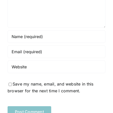
Save my name, email, and website in this
browser for the next time I comment.