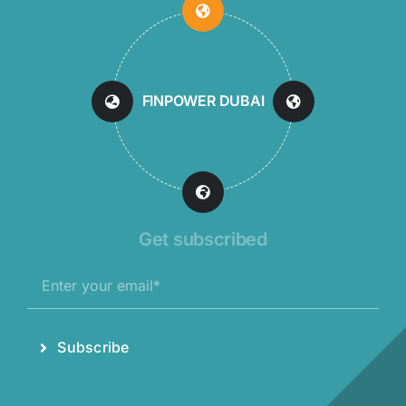
FINPOWER DUBAI
Get subscribed
Subscribe