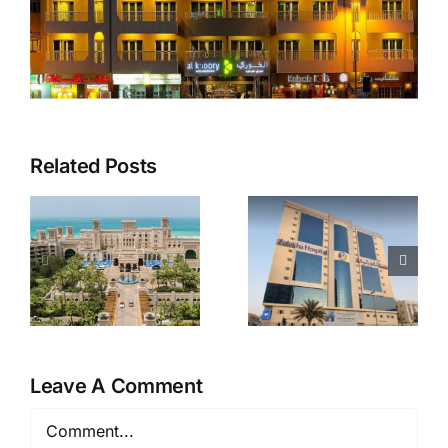
Related Posts
Zulekha
Fitness
Hospital
First
Leave A Comment
Comment