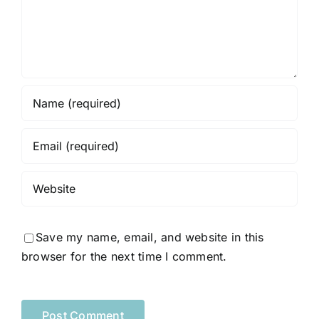
Save my name, email, and website in this
browser for the next time I comment.