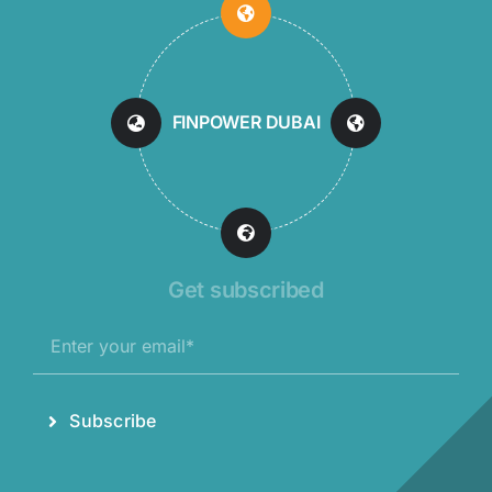
FINPOWER DUBAI
Get subscribed
Subscribe