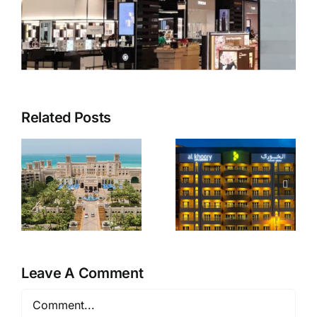
Related Posts
Al Khoory
Zulekha
Hotel
Hospital
Apartments
Leave A Comment
Comment