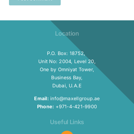
Location
P.O. Box: 18752,
Unit No: 2004, Level 20,
One by Omniyat Tower,
Business Bay,
Dubai, U.A.E
Email:
info@maxellgroup.ae
Phone:
+971-4-421-9900
Useful Links