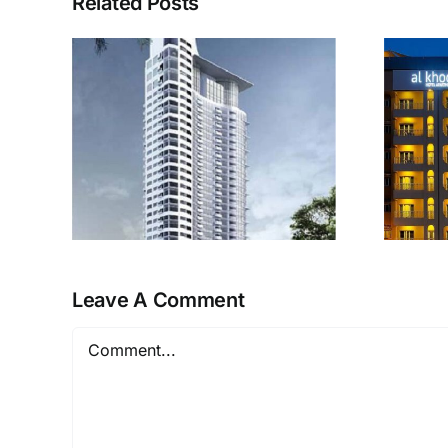
Related Posts
Al Khoory Hotel
r
Apartments
Leave A Comment
Comment