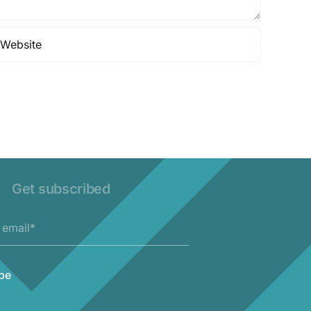
Get subscribed
be