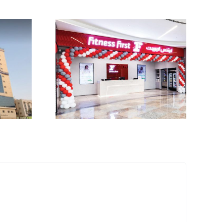
First