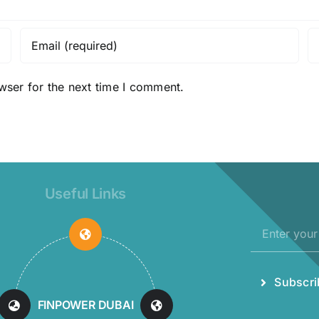
wser for the next time I comment.
Useful Links
Subscri
MAXELL
INDUSTRIES