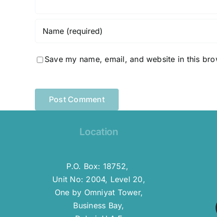
Save my name, email, and website in this bro
Location
P.O. Box: 18752,
Unit No: 2004, Level 20,
One by Omniyat Tower,
Business Bay,