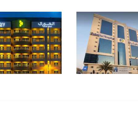
Zulekha Hospital
Fitness 