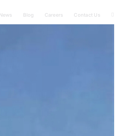
News
Blog
Careers
Contact Us