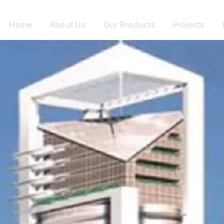
Home
About Us
Our Products
Projects