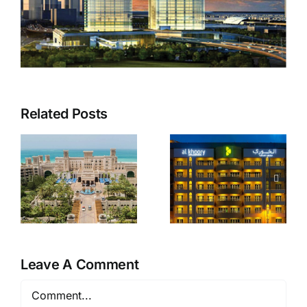
Related Posts
Al Khoory
Zulekha
Hotel
Hospital
Apartments
Leave A Comment
Comment