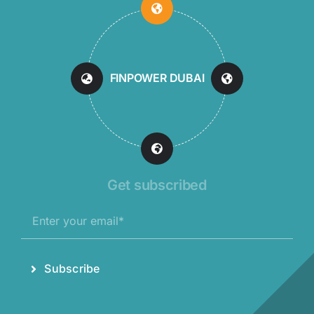
FINPOWER DUBAI
Get subscribed
Subscribe