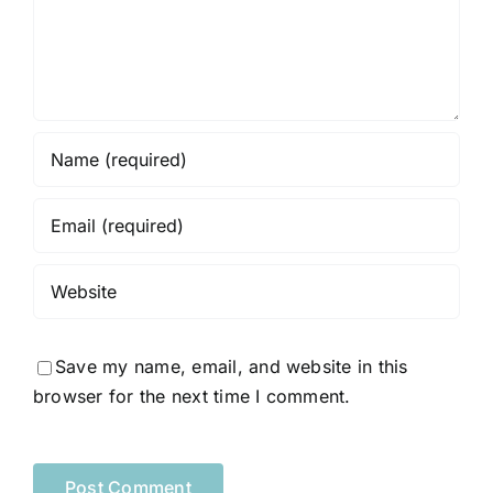
Save my name, email, and website in this
browser for the next time I comment.