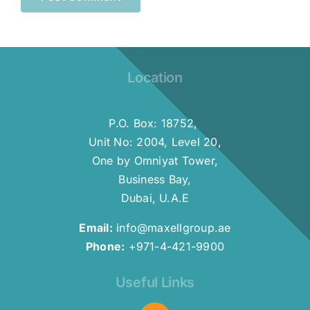
Location
P.O. Box: 18752,
Unit No: 2004, Level 20,
One by Omniyat Tower,
Business Bay,
Dubai, U.A.E
Email:
info@maxellgroup.ae
Phone:
+971-4-421-9900
Useful Links