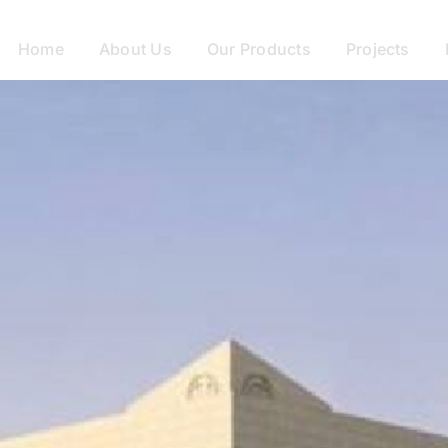
Home
About Us
Our Products
Projects