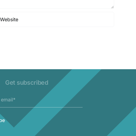
Get subscribed
be