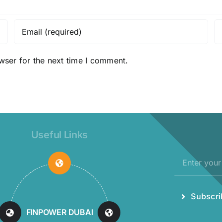
wser for the next time I comment.
Useful Links
Subscri
MAXELL
INDUSTRIES