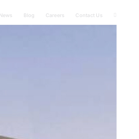
News
Blog
Careers
Contact Us