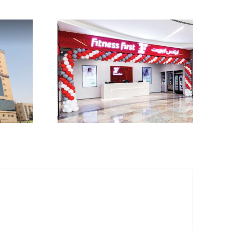
First