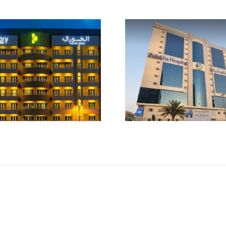
Zulekha Hospital
Fitness 