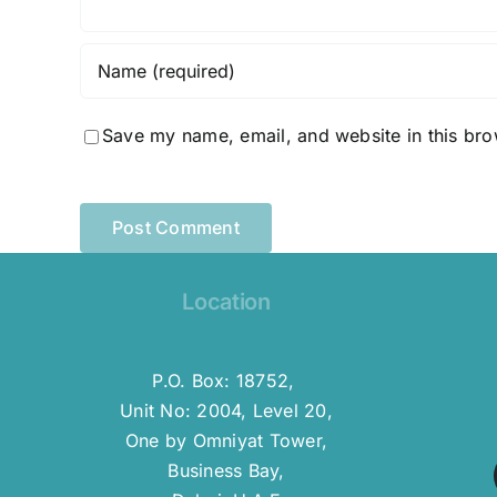
Save my name, email, and website in this bro
Location
P.O. Box: 18752,
Unit No: 2004, Level 20,
One by Omniyat Tower,
Business Bay,