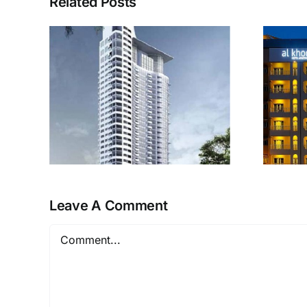
Related Posts
Al Khoory Hotel
r
Apartments
Leave A Comment
Comment